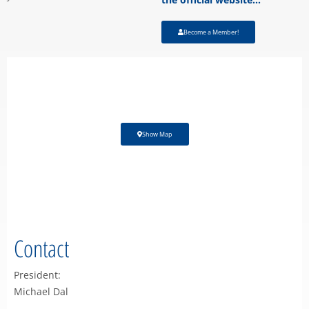
Become a Member!
Show Map
Contact
President:
Michael Dal