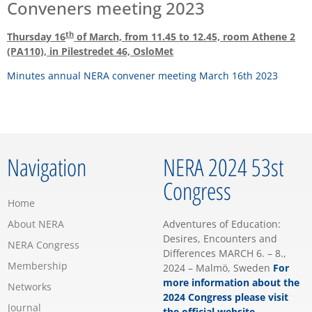
Conveners meeting 2023
th
Thursday 16
of March, from 11.45 to 12.45, room Athene 2
(PA110), in Pilestredet 46, OsloMet
Minutes annual NERA convener meeting March 16th 2023
Navigation
NERA 2024 53st
Congress
Home
About NERA
Adventures of Education:
Desires, Encounters and
NERA Congress
Differences MARCH 6. – 8.,
Membership
2024 – Malmö, Sweden
For
more information about the
Networks
2024 Congress please visit
Journal
the official website…