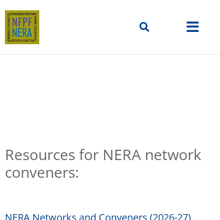
Resources
Resources for NERA network
conveners:
NERA Networks and Conveners (2026-27)