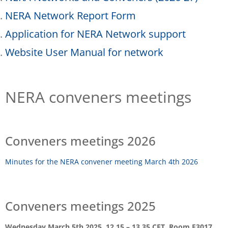
NERA Network Report Form
Application for NERA Network support
Website User Manual for network
NERA conveners meetings
Conveners meetings 2026
Minutes for the NERA convener meeting March 4th 2026
Conveners meetings 2025
Wednesday March 5th 2025, 12.15 – 13.35 CET, Room F3017,