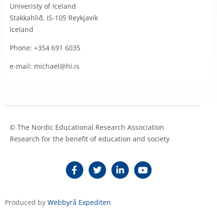
Univeristy of Iceland
Stakkahlið, IS-105 Reykjavik
Iceland
Phone: +354 691 6035
e-mail: michael@hi.is
© The Nordic Educational Research Association
Research for the benefit of education and society
Produced by
Webbyrå Expediten