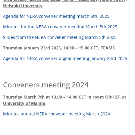
Helsinki University
Agenda for NERA convener meeting march 5th, 2025
Minutes for the NERA convener meeting March 5th 2025
Slides from the NERA convener meeting March 5th 2025
Thursday January 23rd 2025, 14.00 – 15.00 CET, TEAMS
Agenda for NERA convener digital meeting January 23rd 2025
Conveners meeting 2024
T
hursday March 7th at 13.00 – 14.00 CET in room OR:127, at
University of Malmø
Minutes annual NERA convener meeting March 2024