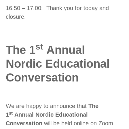
16.50 – 17.00: Thank you for today and
closure.
st
The 1
Annual
Nordic Educational
Conversation
We are happy to announce that
The
st
1
Annual Nordic Educational
Conversation
will be held online on Zoom