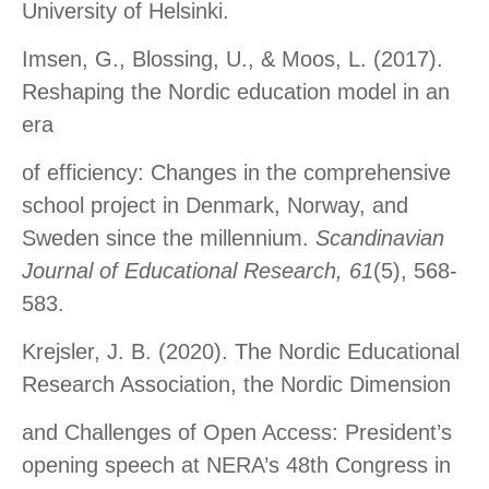
University of Helsinki.
Imsen, G., Blossing, U., & Moos, L. (2017).
Reshaping the Nordic education model in an
era
of efficiency: Changes in the comprehensive
school project in Denmark, Norway, and
Sweden since the millennium.
Scandinavian
Journal of Educational Research, 61
(5), 568-
583.
Krejsler, J. B. (2020). The Nordic Educational
Research Association, the Nordic Dimension
and Challenges of Open Access: President’s
opening speech at NERA’s 48th Congress in