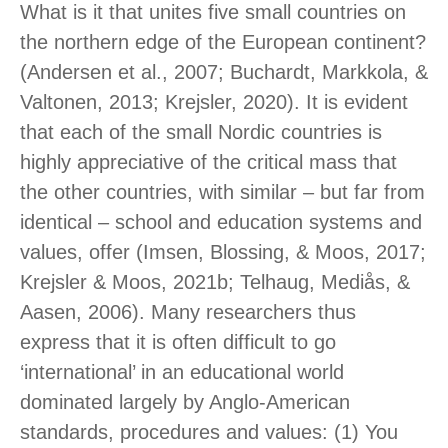
What is it that unites five small countries on
the northern edge of the European continent?
(Andersen et al., 2007; Buchardt, Markkola, &
Valtonen, 2013; Krejsler, 2020). It is evident
that each of the small Nordic countries is
highly appreciative of the critical mass that
the other countries, with similar – but far from
identical – school and education systems and
values, offer (Imsen, Blossing, & Moos, 2017;
Krejsler & Moos, 2021b; Telhaug, Mediås, &
Aasen, 2006). Many researchers thus
express that it is often difficult to go
‘international’ in an educational world
dominated largely by Anglo-American
standards, procedures and values: (1) You