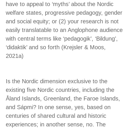
have to appeal to ‘myths’ about the Nordic
welfare states, progressive pedagogy, gender
and social equity; or (2) your research is not
easily translatable to an Anglophone audience
with central terms like ‘pedagogik’, ‘Bildung’,
‘didaktik’ and so forth (Krejsler & Moos,
2021a)
Is the Nordic dimension exclusive to the
existing five Nordic countries, including the
Åland Islands, Greenland, the Faroe Islands,
and Sápmi? In one sense, yes, based on
centuries of shared cultural and historic
experiences; in another sense, no. The