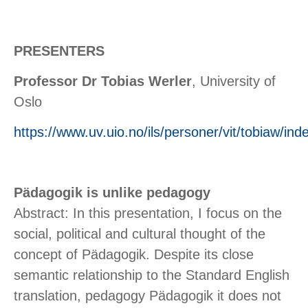
PRESENTERS
Professor Dr Tobias Werler
, University of
Oslo
https://www.uv.uio.no/ils/personer/vit/tobiaw/ind
Pädagogik is unlike pedagogy
Abstract: In this presentation, I focus on the
social, political and cultural thought of the
concept of Pädagogik. Despite its close
semantic relationship to the Standard English
translation, pedagogy Pädagogik it does not