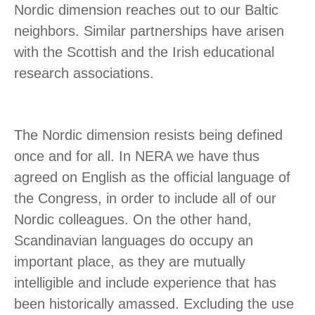
Nordic dimension reaches out to our Baltic
neighbors. Similar partnerships have arisen
with the Scottish and the Irish educational
research associations.
The Nordic dimension resists being defined
once and for all. In NERA we have thus
agreed on English as the official language of
the Congress, in order to include all of our
Nordic colleagues. On the other hand,
Scandinavian languages do occupy an
important place, as they are mutually
intelligible and include experience that has
been historically amassed. Excluding the use