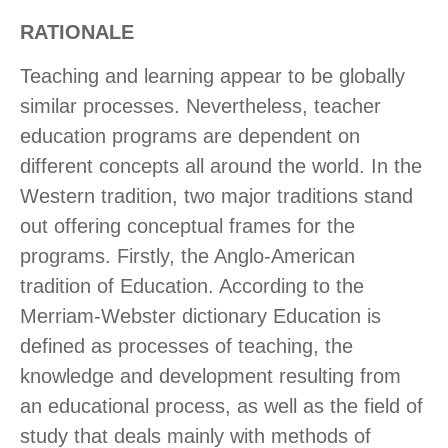
RATIONALE
Teaching and learning appear to be globally
similar processes. Nevertheless, teacher
education programs are dependent on
different concepts all around the world. In the
Western tradition, two major traditions stand
out offering conceptual frames for the
programs. Firstly, the Anglo-American
tradition of Education. According to the
Merriam-Webster dictionary Education is
defined as processes of teaching, the
knowledge and development resulting from
an educational process, as well as the field of
study that deals mainly with methods of