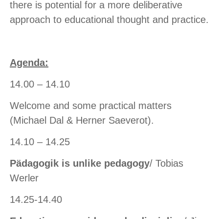
there is potential for a more deliberative
approach to educational thought and practice.
Agenda:
14.00 – 14.10
Welcome and some practical matters
(Michael Dal & Herner Saeverot).
14.10 – 14.25
Pädagogik is unlike pedagogy
/ Tobias
Werler
14.25-14.40