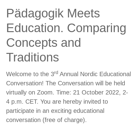
Pädagogik Meets
Education. Comparing
Concepts and
Traditions
rd
Welcome to the 3
Annual Nordic Educational
Conversation! The Conversation will be held
virtually on Zoom. Time: 21 October 2022, 2-
4 p.m. CET. You are hereby invited to
participate in an exciting educational
conversation (free of charge).