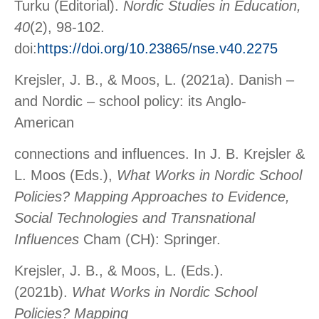
Turku (Editorial).
Nordic Studies in Education,
40
(2), 98-102.
doi:
https://doi.org/10.23865/nse.v40.2275
Krejsler, J. B., & Moos, L. (2021a). Danish –
and Nordic – school policy: its Anglo-
American
connections and influences. In J. B. Krejsler &
L. Moos (Eds.),
What Works in Nordic School
Policies? Mapping Approaches to Evidence,
Social Technologies and Transnational
Influences
Cham (CH): Springer.
Krejsler, J. B., & Moos, L. (Eds.).
(2021b).
What Works in Nordic School
Policies? Mapping