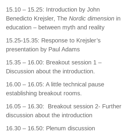
15.10 – 15.25: Introduction by John
Benedicto Krejsler, The
Nordic dimension
in
education – between myth and reality
15.25-15.35: Response to Krejsler’s
presentation by Paul Adams
15.35 – 16.00: Breakout session 1 –
Discussion about the introduction.
16.00 – 16.05: A little technical pause
establishing breakout rooms.
16.05 – 16.30: Breakout session 2- Further
discussion about the introduction
16.30 – 16.50: Plenum discussion