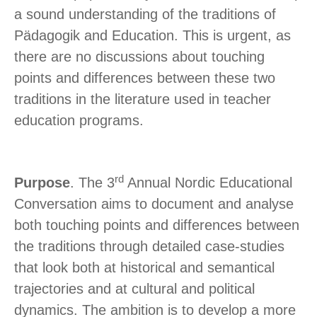
a sound understanding of the traditions of
Pädagogik and Education. This is urgent, as
there are no discussions about touching
points and differences between these two
traditions in the literature used in teacher
education programs.
rd
Purpose
. The 3
Annual Nordic Educational
Conversation aims to document and analyse
both touching points and differences between
the traditions through detailed case-studies
that look both at historical and semantical
trajectories and at cultural and political
dynamics. The ambition is to develop a more