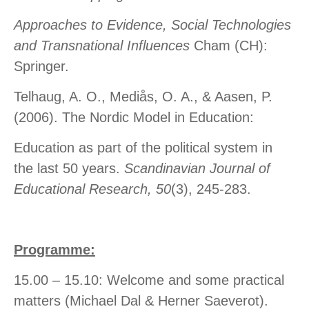
Approaches to Evidence, Social Technologies
and Transnational Influences
Cham (CH):
Springer.
Telhaug, A. O., Mediås, O. A., & Aasen, P.
(2006). The Nordic Model in Education:
Education as part of the political system in
the last 50 years.
Scandinavian Journal of
Educational Research, 50
(3), 245-283.
Programme:
15.00 – 15.10: Welcome and some practical
matters (Michael Dal & Herner Saeverot).