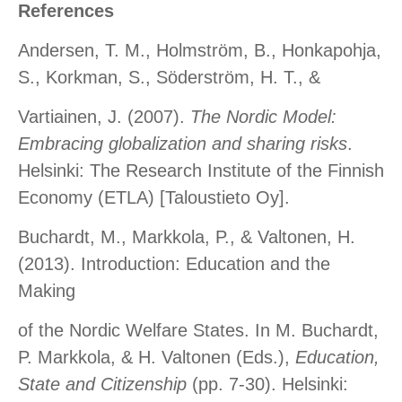
References
Andersen, T. M., Holmström, B., Honkapohja,
S., Korkman, S., Söderström, H. T., &
Vartiainen, J. (2007).
The Nordic Model:
Embracing globalization and sharing risks
.
Helsinki: The Research Institute of the Finnish
Economy (ETLA) [Taloustieto Oy].
Buchardt, M., Markkola, P., & Valtonen, H.
(2013). Introduction: Education and the
Making
of the Nordic Welfare States. In M. Buchardt,
P. Markkola, & H. Valtonen (Eds.),
Education,
State and Citizenship
(pp. 7-30). Helsinki: