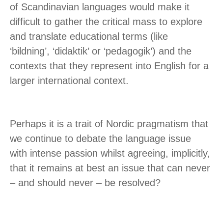
of Scandinavian languages would make it
difficult to gather the critical mass to explore
and translate educational terms (like
‘bildning’, ‘didaktik’ or ‘pedagogik’) and the
contexts that they represent into English for a
larger international context.
Perhaps it is a trait of Nordic pragmatism that
we continue to debate the language issue
with intense passion whilst agreeing, implicitly,
that it remains at best an issue that can never
– and should never – be resolved?