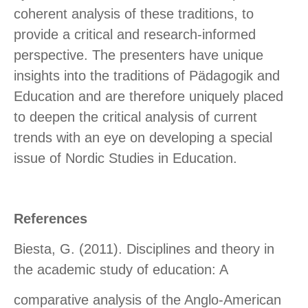
coherent analysis of these traditions, to
provide a critical and research-informed
perspective. The presenters have unique
insights into the traditions of Pädagogik and
Education and are therefore uniquely placed
to deepen the critical analysis of current
trends with an eye on developing a special
issue of Nordic Studies in Education.
References
Biesta, G. (2011). Disciplines and theory in
the academic study of education: A
comparative analysis of the Anglo-American