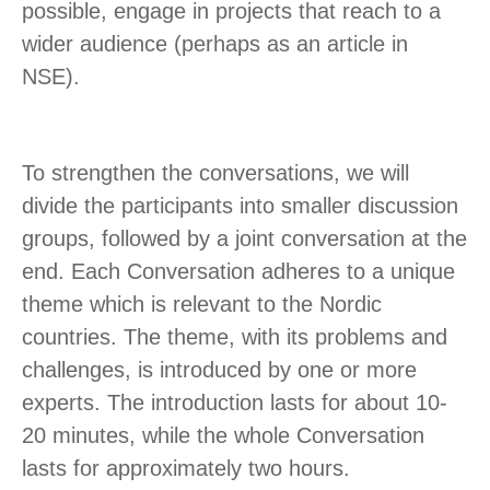
possible, engage in projects that reach to a
wider audience (perhaps as an article in
NSE).
To strengthen the conversations, we will
divide the participants into smaller discussion
groups, followed by a joint conversation at the
end. Each Conversation adheres to a unique
theme which is relevant to the Nordic
countries. The theme, with its problems and
challenges, is introduced by one or more
experts. The introduction lasts for about 10-
20 minutes, while the whole Conversation
lasts for approximately two hours.