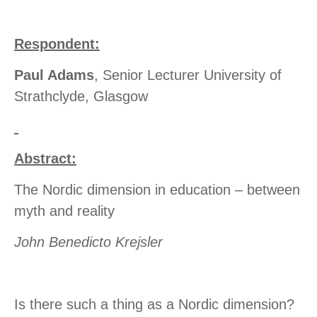
Respondent:
Paul Adams
, Senior Lecturer University of
Strathclyde, Glasgow
Abstract:
The Nordic dimension in education – between
myth and reality
John Benedicto Krejsler
Is there such a thing as a Nordic dimension?