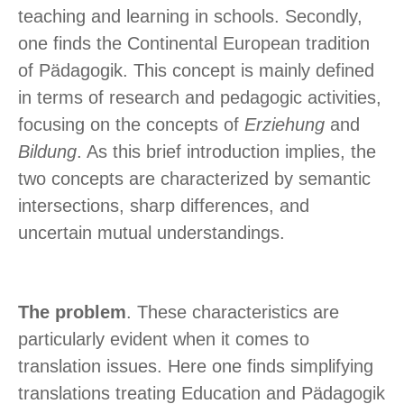
teaching and learning in schools. Secondly,
one finds the Continental European tradition
of Pädagogik. This concept is mainly defined
in terms of research and pedagogic activities,
focusing on the concepts of
Erziehung
and
Bildung
. As this brief introduction implies, the
two concepts are characterized by semantic
intersections, sharp differences, and
uncertain mutual understandings.
The problem
. These characteristics are
particularly evident when it comes to
translation issues. Here one finds simplifying
translations treating Education and Pädagogik