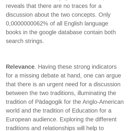
reveals that there are no traces for a
discussion about the two concepts. Only
0,0000000062% of all English language
books in the google database contain both
search strings.
Relevance
. Having these strong indicators
for a missing debate at hand, one can argue
that there is an urgent need for a discussion
between the two traditions, illuminating the
tradition of Pädagogik for the Anglo-American
world and the tradition of Education for a
European audience. Exploring the different
traditions and relationships will help to