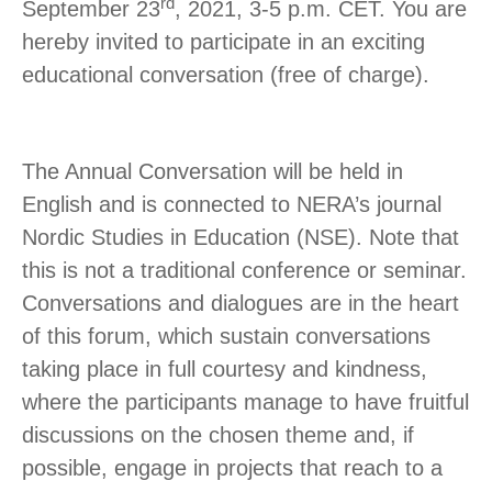
rd
September 23
, 2021, 3-5 p.m. CET. You are
hereby invited to participate in an exciting
educational conversation (free of charge).
The Annual Conversation will be held in
English and is connected to NERA’s journal
Nordic Studies in Education (NSE). Note that
this is not a traditional conference or seminar.
Conversations and dialogues are in the heart
of this forum, which sustain conversations
taking place in full courtesy and kindness,
where the participants manage to have fruitful
discussions on the chosen theme and, if
possible, engage in projects that reach to a