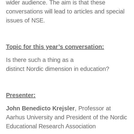
wider audience. The aim is that these
conversations will lead to articles and special
issues of NSE.
Topic for this year’s conversation:
Is there such a thing as a
distinct Nordic dimension in education?
Presenter:
John Benedicto Krejsler
, Professor at
Aarhus University and President of the Nordic
Educational Research Association