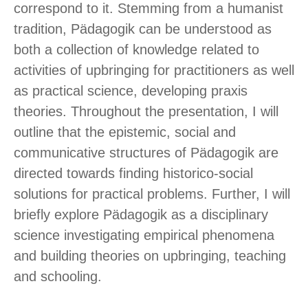
correspond to it. Stemming from a humanist
tradition, Pädagogik can be understood as
both a collection of knowledge related to
activities of upbringing for practitioners as well
as practical science, developing praxis
theories. Throughout the presentation, I will
outline that the epistemic, social and
communicative structures of Pädagogik are
directed towards finding historico-social
solutions for practical problems. Further, I will
briefly explore Pädagogik as a disciplinary
science investigating empirical phenomena
and building theories on upbringing, teaching
and schooling.