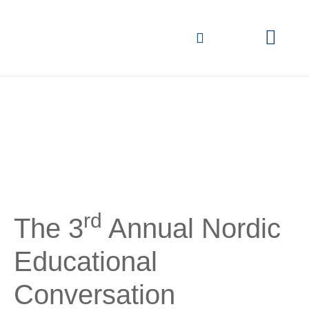
Overview of previous
conversations
rd
The 3
Annual Nordic
Educational
Conversation