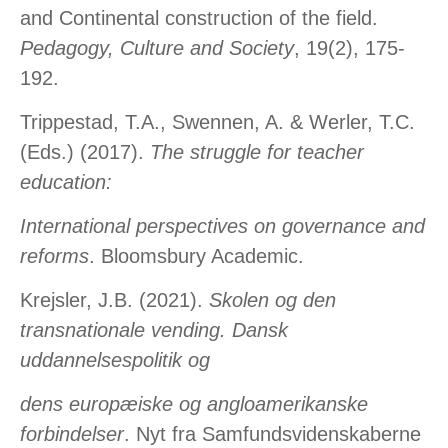
and Continental construction of the field.
Pedagogy, Culture and Society
, 19(2), 175-
192.
Trippestad, T.A., Swennen, A. & Werler, T.C.
(Eds.) (2017).
The struggle for teacher
education:
International perspectives on governance and
reforms
. Bloomsbury Academic.
Krejsler, J.B. (2021).
Skolen og den
transnationale vending. Dansk
uddannelsespolitik og
dens europæiske og angloamerikanske
forbindelser
. Nyt fra Samfundsvidenskaberne