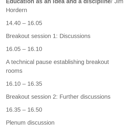
Education as an idea and a discipline
/ Jim
Hordern
14.40 – 16.05
Breakout session 1: Discussions
16.05 – 16.10
A technical pause establishing breakout
rooms
16.10 – 16.35
Breakout session 2: Further discussions
16.35 – 16.50
Plenum discussion