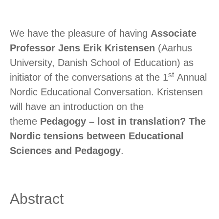
We have the pleasure of having
Associate
Professor Jens Erik Kristensen
(Aarhus
University, Danish School of Education) as
st
initiator of the conversations at the 1
Annual
Nordic Educational Conversation. Kristensen
will have an introduction on the
theme
Pedagogy – lost in translation? The
Nordic tensions between Educational
Sciences and Pedagogy
.
Abstract