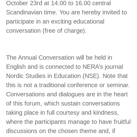
October 23rd at 14.00 to 16.00 central
Scandinavian time. You are hereby invited to
participate in an exciting educational
conversation (free of charge).
The Annual Conversation will be held in
English and is connected to NERA’s journal
Nordic Studies in Education (NSE). Note that
this is not a traditional conference or seminar.
Conversations and dialogues are in the heart
of this forum, which sustain conversations
taking place in full courtesy and kindness,
where the participants manage to have fruitful
discussions on the chosen theme and, if