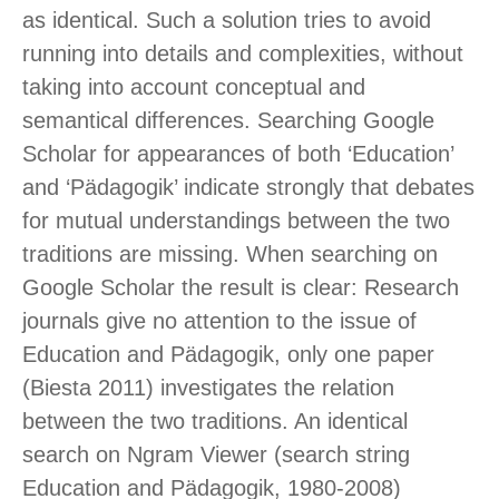
as identical. Such a solution tries to avoid
running into details and complexities, without
taking into account conceptual and
semantical differences. Searching Google
Scholar for appearances of both ‘Education’
and ‘Pädagogik’ indicate strongly that debates
for mutual understandings between the two
traditions are missing. When searching on
Google Scholar the result is clear: Research
journals give no attention to the issue of
Education and Pädagogik, only one paper
(Biesta 2011) investigates the relation
between the two traditions. An identical
search on Ngram Viewer (search string
Education and Pädagogik, 1980-2008)