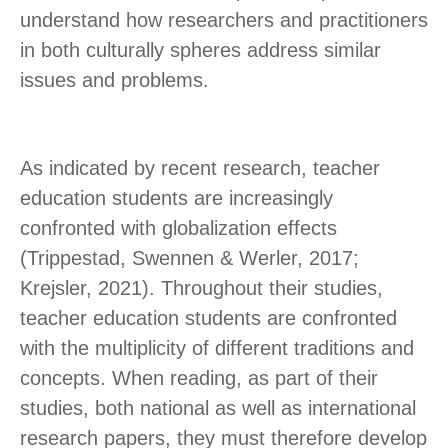
understand how researchers and practitioners
in both culturally spheres address similar
issues and problems.
As indicated by recent research, teacher
education students are increasingly
confronted with globalization effects
(Trippestad, Swennen & Werler, 2017;
Krejsler, 2021). Throughout their studies,
teacher education students are confronted
with the multiplicity of different traditions and
concepts. When reading, as part of their
studies, both national as well as international
research papers, they must therefore develop