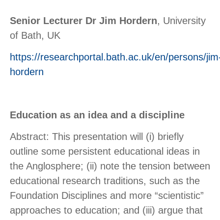
Senior Lecturer Dr Jim Hordern
, University
of Bath, UK
https://researchportal.bath.ac.uk/en/persons/jim
hordern
Education as an idea and a discipline
Abstract: This presentation will (i) briefly
outline some persistent educational ideas in
the Anglosphere; (ii) note the tension between
educational research traditions, such as the
Foundation Disciplines and more “scientistic”
approaches to education; and (iii) argue that