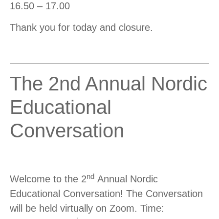
16.50 – 17.00
Thank you for today and closure.
The 2nd Annual Nordic
Educational
Conversation
nd
Welcome to the 2
Annual Nordic
Educational Conversation! The Conversation
will be held virtually on Zoom. Time: