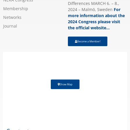
Differences MARCH 6. – 8.,
Membership
2024 – Malmö, Sweden
For
more information about the
Networks
2024 Congress please visit
Journal
the official website…
Become a Member!
Show Map