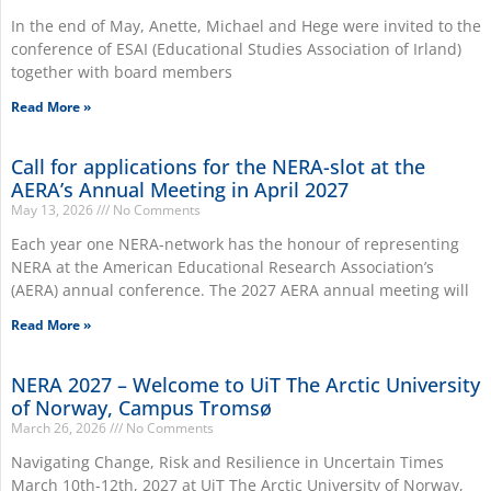
In the end of May, Anette, Michael and Hege were invited to the
conference of ESAI (Educational Studies Association of Irland)
together with board members
Read More »
Call for applications for the NERA-slot at the
AERA’s Annual Meeting in April 2027
May 13, 2026
No Comments
Each year one NERA-network has the honour of representing
NERA at the American Educational Research Association’s
(AERA) annual conference. The 2027 AERA annual meeting will
Read More »
NERA 2027 – Welcome to UiT The Arctic University
of Norway, Campus Tromsø
March 26, 2026
No Comments
Navigating Change, Risk and Resilience in Uncertain Times
March 10th-12th, 2027 at UiT The Arctic University of Norway,