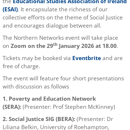
the
Educational Studies Association of Ireland
(ESAI)
. It encapsulate the richness of our
collective efforts on the theme of Social Justice
and encourages dialogue between all.
The Northern Networks event will take place
th
on
Zoom on the 29
January 2026 at 18.00
.
Tickets may be booked via
Eventbrite
and are
free of charge.
The event will feature four short presentations
with discussion as follows
1.
Poverty and Education
Network
(SERA):
(Presenter: Prof Stephen McKinney)
2.
Social Justice SIG (BERA):
(Presenter: Dr
Liliana Belkin, University of Roehampton,