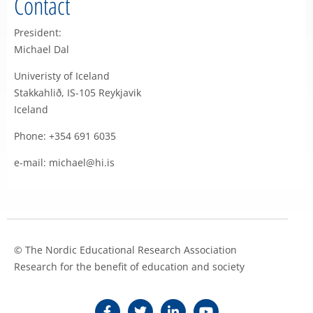
Contact
President:
Michael Dal
Univeristy of Iceland
Stakkahlið, IS-105 Reykjavik
Iceland
Phone: +354 691 6035
e-mail: michael@hi.is
© The Nordic Educational Research Association
Research for the benefit of education and society