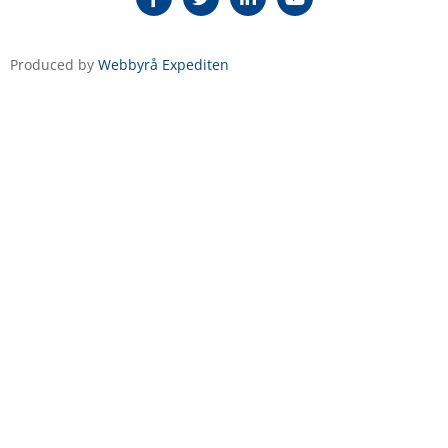
Produced by
Webbyrå Expediten