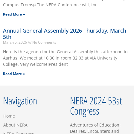
Campus Tromsø The NERA Conference will, for
Read More »
Annual General Assembly 2026 Thursday, March
5th
March 5, 2026
No Comments
Here is the agenda for the General Assembly this afternoon in
Aarhus. We meet at 16.30 in room B2.03 at VIA University
College. Very welcome!President
Read More »
Navigation
NERA 2024 53st
Congress
Home
About NERA
Adventures of Education:
Desires, Encounters and
NERA Congress