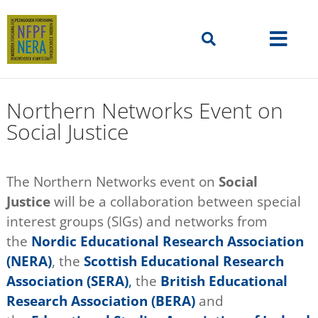
Northern Networks Event on
Social Justice
The Northern Networks event on
Social
Justice
will be a collaboration between special
interest groups (SIGs) and networks from
the
Nordic Educational Research Association
(NERA)
, the
Scottish Educational Research
Association (SERA)
,
the
British Educational
Research Association (BERA)
and