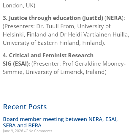
London, UK)
3.
Justice through education (JustEd)
(
NERA
):
(Presenters: Dr. Tuuli From, University of
Helsinki, Finland and Dr Heidi Vartiainen Huilla,
University of Eastern Finland, Finland).
4.
Critical and Feminist Research
SIG
(ESAI):
(Presenter: Prof Geraldine Mooney-
Simmie, University of Limerick, Ireland)
Recent Posts
Board member meeting between NERA, ESAI,
SERA and BERA
June 9, 2026
No Comments