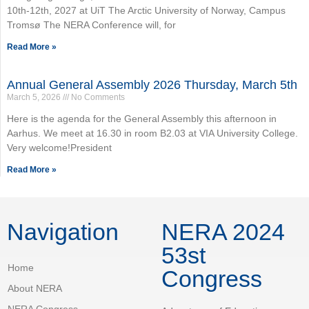
10th-12th, 2027 at UiT The Arctic University of Norway, Campus
Tromsø The NERA Conference will, for
Read More »
Annual General Assembly 2026 Thursday, March 5th
March 5, 2026
No Comments
Here is the agenda for the General Assembly this afternoon in
Aarhus. We meet at 16.30 in room B2.03 at VIA University College.
Very welcome!President
Read More »
Navigation
NERA 2024
53st
Home
Congress
About NERA
NERA Congress