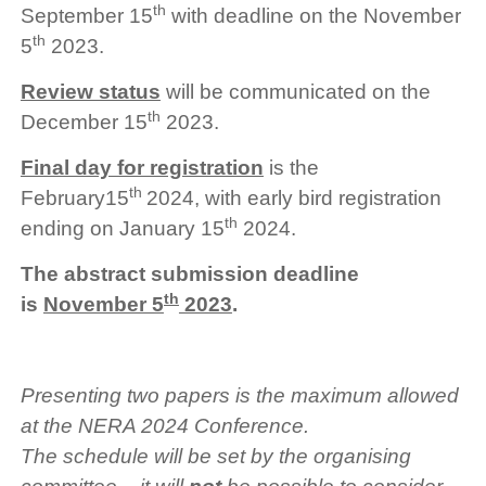
th
September 15
with deadline on the November
th
5
2023.
Review status
will be communicated on the
th
December 15
2023.
Final day for registration
is the
th
February15
2024, with early bird registration
th
ending on January 15
2024.
The abstract submission deadline
th
is
November 5
2023
.
Presenting two papers is the maximum allowed
at the NERA 2024 Conference.
The schedule will be set by the organising