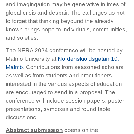
and imagingation may be generative in imes of
global crisis and despair. The call urges us not
to forget that thinking beyound the already
known brings hope to individuals, communities,
and soieties.
The NERA 2024 conference will be hosted by
Malmö University at
Nordenskiöldsgatan 10,
Malmö
. Contributions from seasoned scholars
as well as from students and practitioners
interested in the various aspects of education
are encouraged to send in a proposal. The
conference will include session papers, poster
presentations, symposia and round table
discussions,
Abstract submission
opens on the