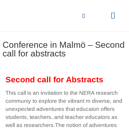
Conference in Malmö – Second
call for abstracts
Second call
for Abstracts
This call is an invitation to the NERA research
communiy to explore the vibrant m diverse, and
unexpected adventures that educaion offers
students, teachers, and teacher educators as
well as researchers.The notion of adventures