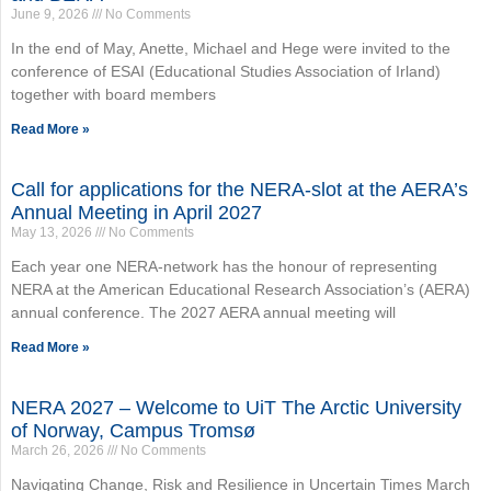
June 9, 2026
No Comments
In the end of May, Anette, Michael and Hege were invited to the
conference of ESAI (Educational Studies Association of Irland)
together with board members
Read More »
Call for applications for the NERA-slot at the AERA’s
Annual Meeting in April 2027
May 13, 2026
No Comments
Each year one NERA-network has the honour of representing
NERA at the American Educational Research Association’s (AERA)
annual conference. The 2027 AERA annual meeting will
Read More »
NERA 2027 – Welcome to UiT The Arctic University
of Norway, Campus Tromsø
March 26, 2026
No Comments
Navigating Change, Risk and Resilience in Uncertain Times March