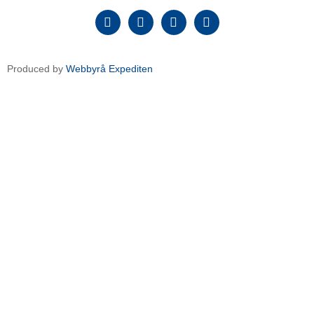
Produced by
Webbyrå Expediten