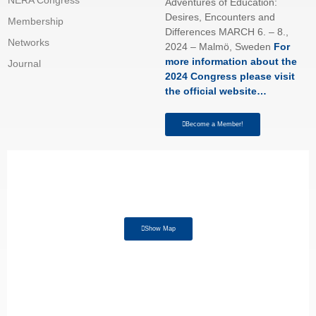
Adventures of Education:
Desires, Encounters and
Membership
Differences MARCH 6. – 8.,
Networks
2024 – Malmö, Sweden
For
more information about the
Journal
2024 Congress please visit
the official website…
Become a Member!
Show Map