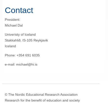
Contact
President:
Michael Dal
Univeristy of Iceland
Stakkahlið, IS-105 Reykjavik
Iceland
Phone: +354 691 6035
e-mail: michael@hi.is
© The Nordic Educational Research Association
Research for the benefit of education and society