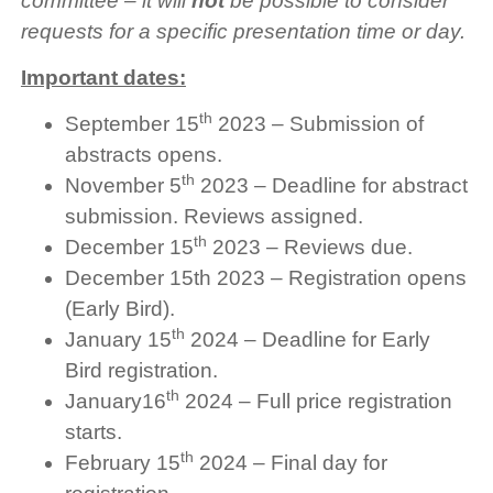
committee – it will
not
be possible to consider
requests for a specific presentation time or day.
Important dates:
th
September 15
2023 – Submission of
abstracts opens.
th
November 5
2023 – Deadline for abstract
submission. Reviews assigned.
th
December 15
2023 – Reviews due.
December 15th 2023 – Registration opens
(Early Bird).
th
January 15
2024 – Deadline for Early
Bird registration.
th
January16
2024 – Full price registration
starts.
th
February 15
2024 – Final day for