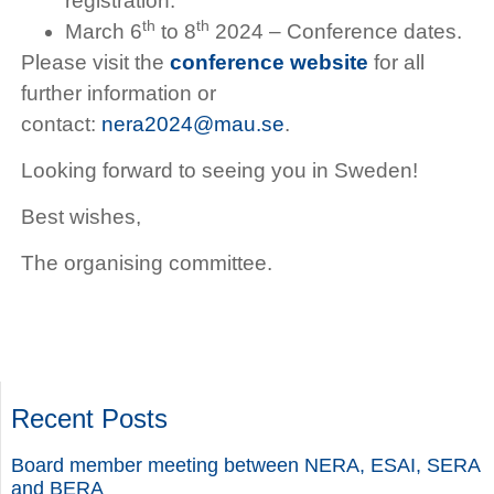
registration.
th
th
March 6
to 8
2024 – Conference dates.
Please visit the
conference website
for all
further information or
contact:
nera2024@mau.se
.
Looking forward to seeing you in Sweden!
Best wishes,
The organising committee.
Recent Posts
Board member meeting between NERA, ESAI, SERA
and BERA