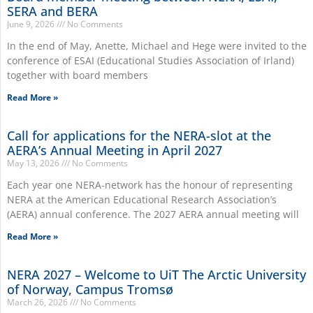
SERA and BERA
June 9, 2026
No Comments
In the end of May, Anette, Michael and Hege were invited to the
conference of ESAI (Educational Studies Association of Irland)
together with board members
Read More »
Call for applications for the NERA-slot at the
AERA’s Annual Meeting in April 2027
May 13, 2026
No Comments
Each year one NERA-network has the honour of representing
NERA at the American Educational Research Association’s
(AERA) annual conference. The 2027 AERA annual meeting will
Read More »
NERA 2027 – Welcome to UiT The Arctic University
of Norway, Campus Tromsø
March 26, 2026
No Comments