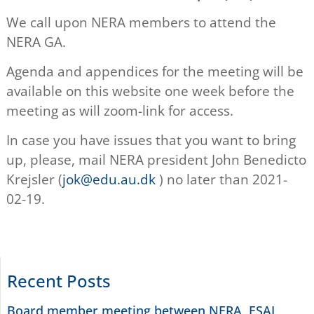
We call upon NERA members to attend the
NERA GA.
Agenda and appendices for the meeting will be
available on this website one week before the
meeting as will zoom-link for access.
In case you have issues that you want to bring
up, please, mail NERA president John Benedicto
Krejsler (
jok@edu.au.dk
) no later than 2021-
02-19.
Recent Posts
Board member meeting between NERA, ESAI,