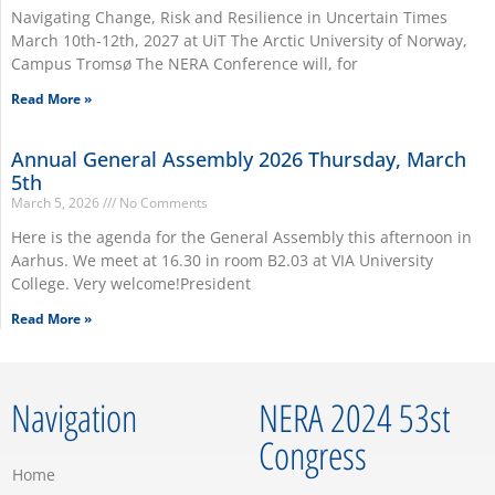
Navigating Change, Risk and Resilience in Uncertain Times
March 10th-12th, 2027 at UiT The Arctic University of Norway,
Campus Tromsø The NERA Conference will, for
Read More »
Annual General Assembly 2026 Thursday, March
5th
March 5, 2026
No Comments
Here is the agenda for the General Assembly this afternoon in
Aarhus. We meet at 16.30 in room B2.03 at VIA University
College. Very welcome!President
Read More »
Navigation
NERA 2024 53st
Congress
Home