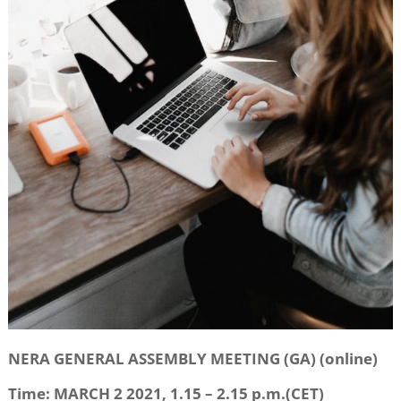
NERA GENERAL ASSEMBLY MEETING (GA) (online)
Time: MARCH 2 2021, 1.15 – 2.15 p.m.(CET)