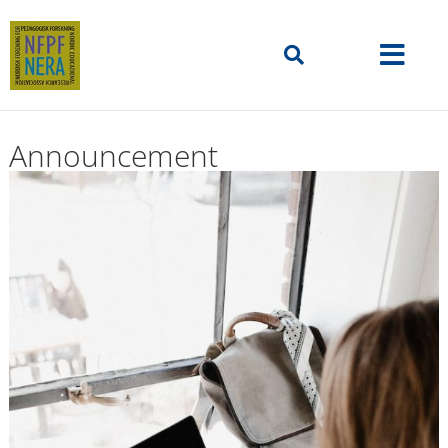
Announcement