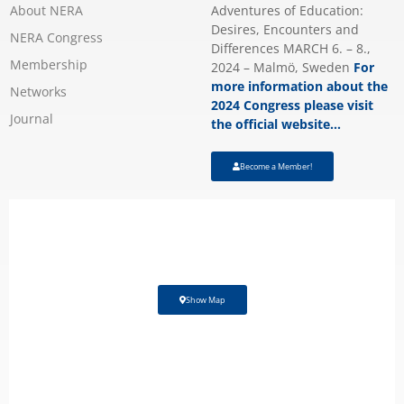
About NERA
Adventures of Education:
Desires, Encounters and
NERA Congress
Differences MARCH 6. – 8.,
Membership
2024 – Malmö, Sweden
For
more information about the
Networks
2024 Congress please visit
Journal
the official website…
Become a Member!
Show Map