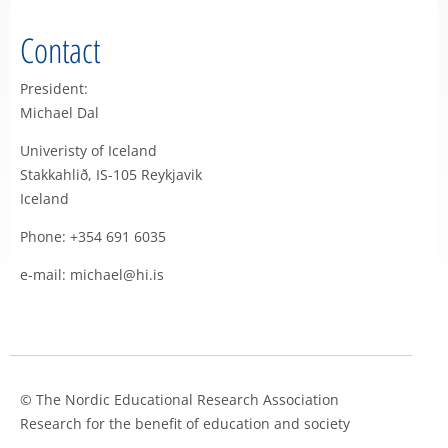
Contact
President:
Michael Dal
Univeristy of Iceland
Stakkahlið, IS-105 Reykjavik
Iceland
Phone: +354 691 6035
e-mail: michael@hi.is
© The Nordic Educational Research Association
Research for the benefit of education and society