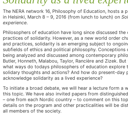
The NERA network 16, Philosophy of Education, hosts a 
in Helsinki, March 8 – 9, 2016 (from lunch to lunch) on
Sol
experience
.
Philosophers of education have long since discussed the
practices of solidarity. However, as a new world order cha
and practices, solidarity is an emerging subject to ongoin
subfields of ethics and political philosophy. Conceptions 
being analyzed and discussed among contemporary philo
Butler, Honneth, Malabou, Taylor, Rancière and Zizek. But
what ways do todays philosophers of education explore 
solidary thoughts and actions? And how do present-day 
acknowledge solidarity as a lived experience?
To initiate a broad debate, we will hear a lecture form a
this topic. We have also invited papers from distinguish
– one from each Nordic country – to comment on this topi
details on the program and other practicalities will be di
all members of the society.