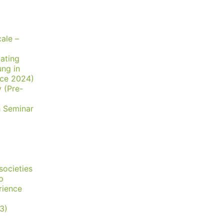
ale –
lating
ung in
nce 2024)
y (Pre-
h Seminar
societies
p
rience
3)