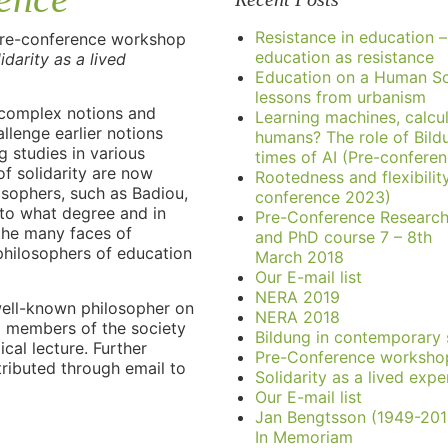
Resistance in education –
pre-conference workshop
education as resistance
idarity as a lived
Education on a Human Sc
lessons from urbanism
 complex notions and
Learning machines, calcu
llenge earlier notions
humans? The role of Bild
g studies in various
times of AI (Pre-confere
of solidarity are now
Rootedness and flexibilit
sophers, such as Badiou,
conference 2023)
 to what degree and in
Pre-Conference Researc
the many faces of
and PhD course 7 – 8th
philosophers of education
March 2018
Our E-mail list
NERA 2019
 well-known philosopher on
NERA 2018
ed members of the society
Bildung in contemporary 
cal lecture. Further
Pre-Conference worksho
stributed through email to
Solidarity as a lived expe
Our E-mail list
Jan Bengtsson (1949-201
In Memoriam