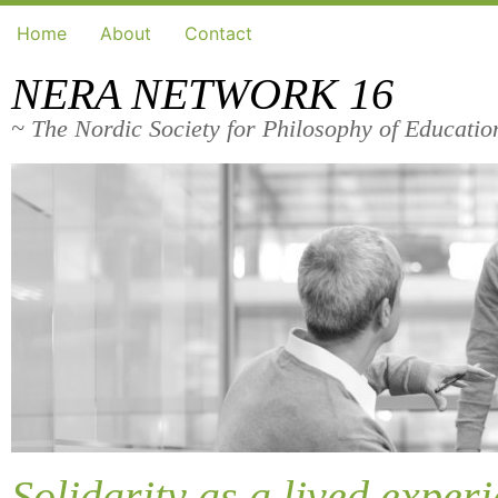
Home
About
Contact
NERA NETWORK 16
~ The Nordic Society for Philosophy of Educatio
Solidarity as a lived exper