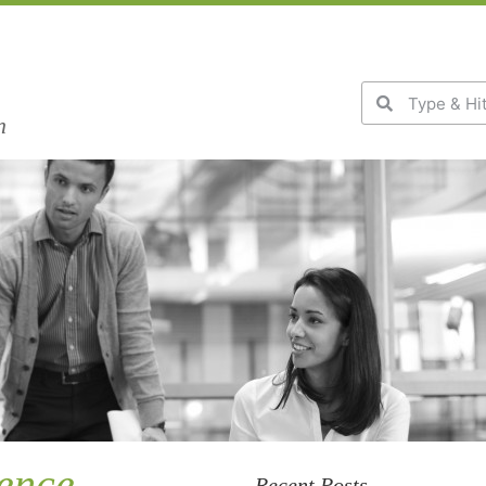
n
ience
Recent Posts